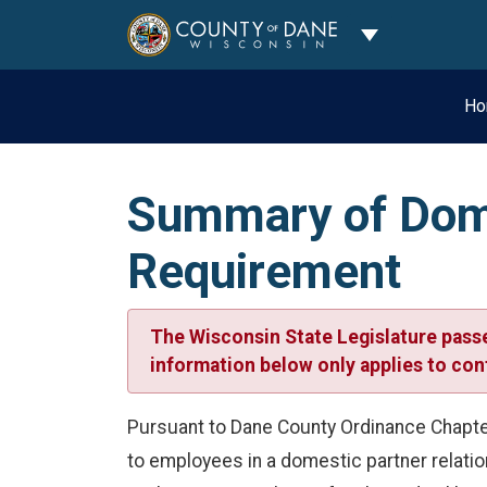
Toggle Dropdo
Ho
Summary of Dome
Requirement
The Wisconsin State Legislature passe
information below only applies to cont
Pursuant to Dane County Ordinance Chapter
to employees in a domestic partner relatio