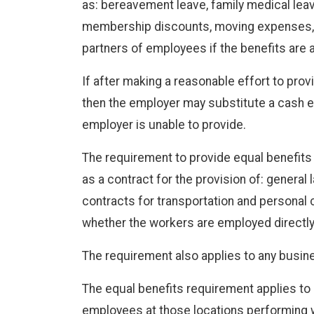
as: bereavement leave, family medical leave,
membership discounts, moving expenses, p
partners of employees if the benefits are
If after making a reasonable effort to prov
then the employer may substitute a cash eq
employer is unable to provide.
The requirement to provide equal benefits 
as a contract for the provision of: general
contracts for transportation and personal c
whether the workers are employed directly 
The requirement also applies to any busin
The equal benefits requirement applies to 
employees at those locations performing w