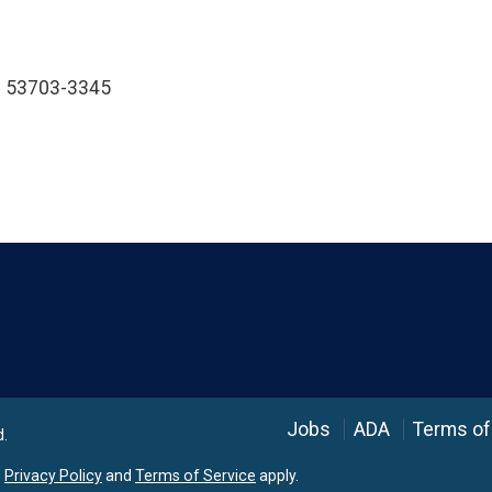
WI 53703-3345
Language
Jobs
ADA
Terms of
d.
e
Privacy Policy
and
Terms of Service
apply.