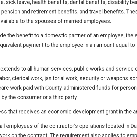
 sick leave, health benefits, dental benefits, disability b
ension and retirement benefits, and travel benefits. The
 available to the spouses of married employees.
ide the benefit to a domestic partner of an employee, the e
uivalent payment to the employee in an amount equal to th
extends to all human services, public works and service c
 labor, clerical work, janitorial work, security or weapons 
are work paid with County-administered funds for persons wi
by the consumer or a third party.
ess that receives an economic development grant in the 
all employees of the contractor’s operations located in D
ork on the contract. The requirement also applies to emp