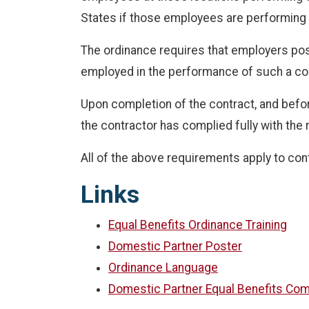
States if those employees are performing 
The ordinance requires that employers post
employed in the performance of such a co
Upon completion of the contract, and before
the contractor has complied fully with the
All of the above requirements apply to cont
Links
Equal Benefits Ordinance Training
Domestic Partner Poster
Ordinance Language
Domestic Partner Equal Benefits Com