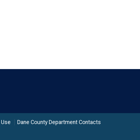
 Use
Dane County Department Contacts