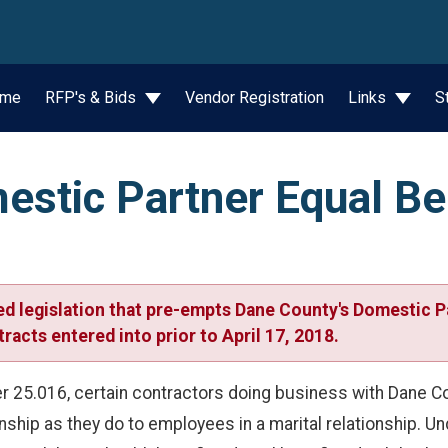
wn
me
RFP's & Bids
Vendor Registration
Links
S
stic Partner Equal Be
d legislation that pre-empts Dane County's Domestic P
racts entered into prior to April 17, 2018.
 25.016, certain contractors doing business with Dane Cou
nship as they do to employees in a marital relationship. U