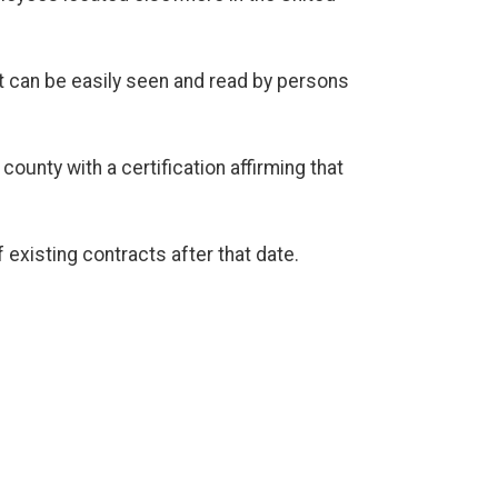
t can be easily seen and read by persons
ounty with a certification affirming that
 existing contracts after that date.