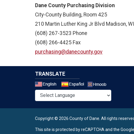
Dane County Purchasing Division
City-County Building, Room 425
210 Martin Luther King Jr Blvd Madison, 
(608) 267-3523 Phone
(608) 266-4425 Fax
purchasing@danecounty.gov
TRANSLATE
Select a 
Copyright © 2026 County of Dane.
All rights reserve
This site is protected by reCAPTCHA and the Googl