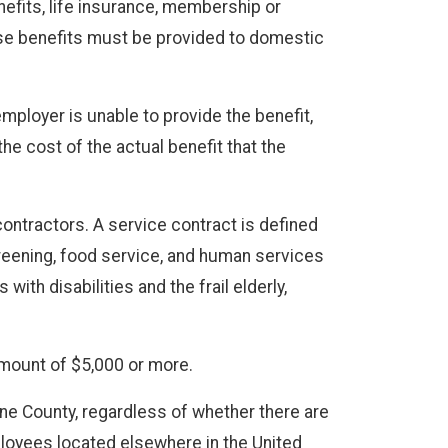
enefits, life insurance, membership or
se benefits must be provided to domestic
mployer is unable to provide the benefit,
e cost of the actual benefit that the
ontractors. A service contract is defined
screening, food service, and human services
th disabilities and the frail elderly,
amount of $5,000 or more.
ane County, regardless of whether there are
loyees located elsewhere in the United