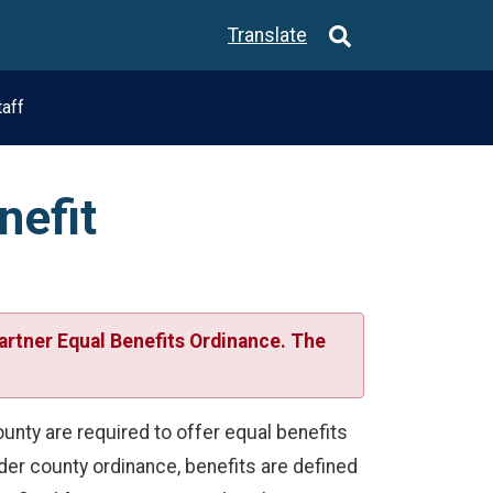
Translate
taff
nefit
artner Equal Benefits Ordinance. The
nty are required to offer equal benefits
nder county ordinance, benefits are defined