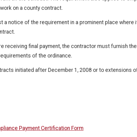
work on a county contract.
 a notice of the requirement in a prominent place where i
ntract.
 receiving final payment, the contractor must furnish the c
 requirements of the ordinance.
racts initiated after December 1, 2008 or to extensions of
pliance Payment Certification Form