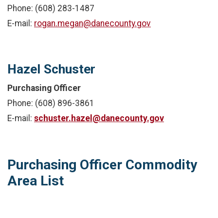
Phone: (608) 283-1487
E-mail:
rogan.megan@danecounty.gov
Hazel Schuster
Purchasing Officer
Phone: (608) 896-3861
E-mail:
schuster.hazel@danecounty.gov
Purchasing Officer Commodity
Area List