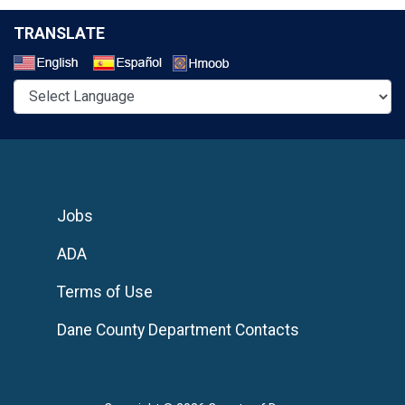
TRANSLATE
Select a Language
Jobs
ADA
Terms of Use
Dane County Department Contacts