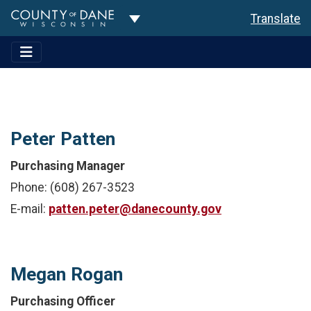
Toggle Dropdown
Translate
Peter Patten
Purchasing Manager
Phone: (608) 267-3523
E-mail:
patten.peter@danecounty.gov
Megan Rogan
Purchasing Officer